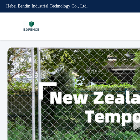
Hebei Bendin Industrial Technology Co., Ltd.